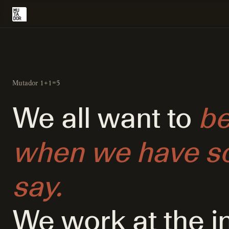
Mutador 1+1=5
We all want to
be
when we have so
say.
We work at the i