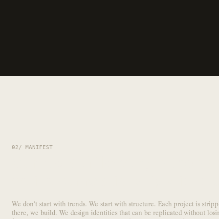
02/ MANIFEST
Our
work philosophy
is the sam
define our relationship with th
We don't start with trends. We start with structure. Each project is stri
there, we build. We design identities that can be replicated without losi