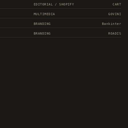
EDITORIAL / SHOPIFY
CART
MULTIMEDIA
GOVINI
BRANDING
Bankinter
BRANDING
ROADIS