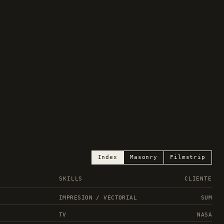
Index
Masonry
Filmstrip
SKILLS
CLIENTE
IMPRESION / VECTORIAL
SUM
TV
NASA