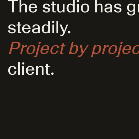
The studio has 
steadily.
Project by projec
client.