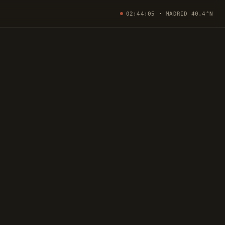
02:44:06
· MADRID 40.4°N