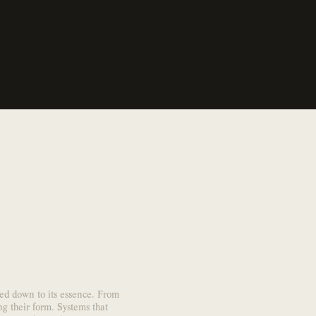
e as the values ​​that
e world.
pped down to its essence. From
ng their form. Systems that