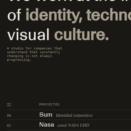
of
identity, techn
visual
culture.
A studio for companies that
understand that constantly
changing is not always
progressing.
👍🏻
PROYECTOS
Sum
Identidad corporativa
00
Nasa
canal NASA UHD
01