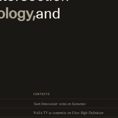
ology,
and
CONTEXTO
'Sum Innovation' reina en Sanxenxo
NASA TV se transmite en Ultra High Definition