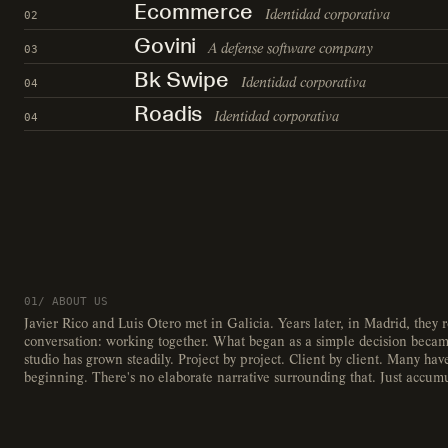
Ecommerce
Identidad corporativa
02
Govini
A defense software company
03
Bk Swipe
Identidad corporativa
04
Roadis
Identidad corporativa
04
01/ ABOUT US
Javier Rico and Luis Otero met in Galicia. Years later, in Madrid, they
conversation: working together. What began as a simple decision becam
studio has grown steadily. Project by project. Client by client. Many ha
beginning. There's no elaborate narrative surrounding that. Just accum