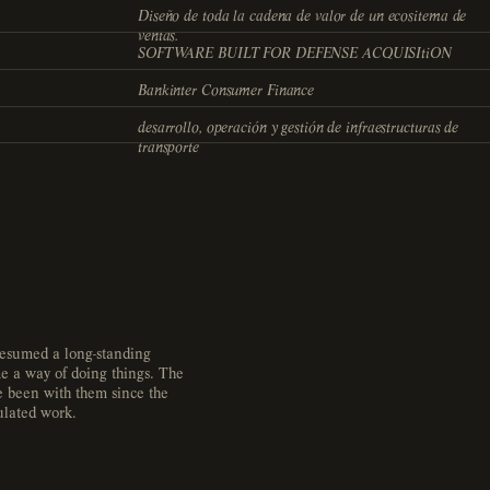
Diseño de toda la cadena de valor de un ecositema de
ventas.
SOFTWARE BUILT FOR DEFENSE ACQUISItiON
Bankinter Consumer Finance
desarrollo, operación y gestión de infraestructuras de
transporte
 resumed a long-standing
e a way of doing things. The
ve been with them since the
ulated work.