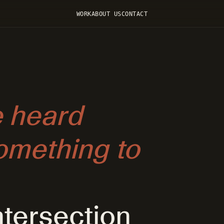
WORK
ABOUT US
CONTACT
 heard
mething to
ntersection