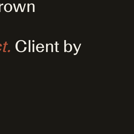
grown
t.
Client by